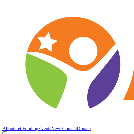
About
Get Funding
Events
News
Contact
Donate