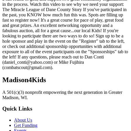
in the process. Watch this video to see why we need your support:
The Miracle League of Dane County Story If you've participated in
the past, you KNOW how much fun this was. Spots are filling up
fast so register now! It's a great course for pace of play, great food
and great prizes. An excellent networking opportunity and a
fabulous auction, all for a great cause...our local Kids! If you're
looking to participate there are two ways to do so! Sign up to be a
hole sponsor and play in the event on the "Register" tab to the left,
or check out additional sponsorship opportunities with additional
exposure to all of the event participants on the "Sponsorships" tab to
the left! If any questions, please reach out to Dan Conti
(daniel_conti@yahoo.com) or Mike Fujihira
(combatscout@gmail.com).
Madison4Kids
A 501(c)(3) nonprofit empowering the next generation in Greater
Madison, WI.
Quick Links
About Us
Get Funding
Events