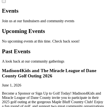
Events
Join us at our fundraisers and community events
Upcoming Events
No upcoming events at this time. Check back soon!
Past Events
A look back at our community gatherings
Madison4Kids and The Miracle League of Dane
County Golf Outing 2026
June 1, 2026
Become a Sponsor or Sign Up to Golf Today! Madison4Kids and
Miracle League of Dane County invite you to participate in their
2025 golf outing at the gorgeous Maple Bluff Country Club! Enjoy
a fun round of golf, and support two great community organizations