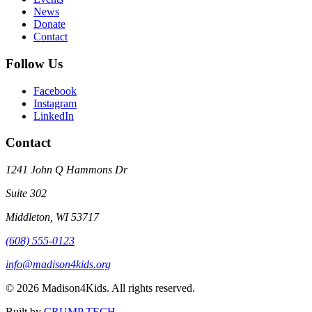
News
Donate
Contact
Follow Us
Facebook
Instagram
LinkedIn
Contact
1241 John Q Hammons Dr
Suite 302
Middleton, WI 53717
(608) 555-0123
info@madison4kids.org
©
2026
Madison4Kids. All rights reserved.
Built by
CRUMP TECH