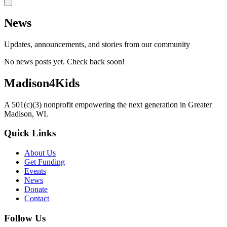
News
Updates, announcements, and stories from our community
No news posts yet. Check back soon!
Madison4Kids
A 501(c)(3) nonprofit empowering the next generation in Greater
Madison, WI.
Quick Links
About Us
Get Funding
Events
News
Donate
Contact
Follow Us