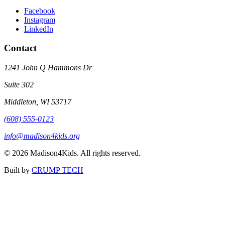
Facebook
Instagram
LinkedIn
Contact
1241 John Q Hammons Dr
Suite 302
Middleton, WI 53717
(608) 555-0123
info@madison4kids.org
©
2026
Madison4Kids. All rights reserved.
Built by
CRUMP TECH