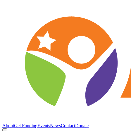
About
Get Funding
Events
News
Contact
Donate